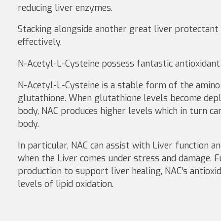
reducing liver enzymes.
Stacking alongside another great liver protectant
effectively.
N-Acetyl-L-Cysteine possess fantastic antioxidant p
N-Acetyl-L-Cysteine is a stable form of the amino 
glutathione. When glutathione levels become deple
body, NAC produces higher levels which in turn can 
body.
In particular, NAC can assist with Liver function 
when the Liver comes under stress and damage. Fu
production to support liver healing, NAC’s antiox
levels of lipid oxidation.