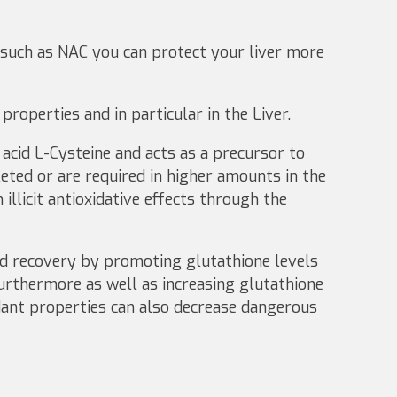
 such as NAC you can protect your liver more
roperties and in particular in the Liver.
acid L-Cysteine and acts as a precursor to
ted or are required in higher amounts in the
illicit antioxidative effects through the
and recovery by promoting glutathione levels
rthermore as well as increasing glutathione
idant properties can also decrease dangerous