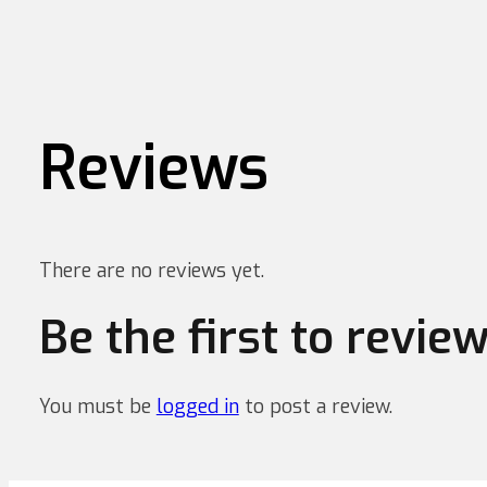
Reviews
There are no reviews yet.
Be the first to revi
You must be
logged in
to post a review.