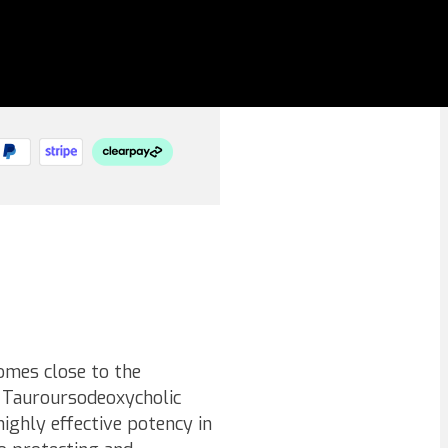
omes close to the
s Tauroursodeoxycholic
highly effective potency in