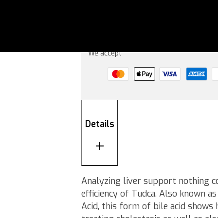
Add to basket
We accept
Details
Analyzing liver support nothing c
efficiency of Tudca. Also known a
Acid, this form of bile acid shows 