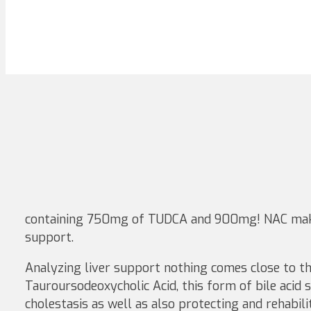
containing 750mg of TUDCA and 900mg! NAC mak
support.
Analyzing liver support nothing comes close to th
Tauroursodeoxycholic Acid, this form of bile acid 
cholestasis as well as also protecting and rehabil