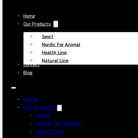
Skip to main content
Skip to footer
Home
Our Products
Sport
Nordic For Animal
Home
All Products
TUDCA+NAC
Health Line
Natural Line
Contact
Blog
Home
Our Products
Sport
Nordic For Animal
Health Line