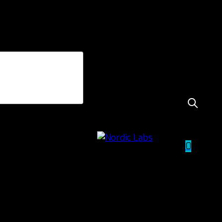
TUDCA+NAC
0
60 Caps
£
30.00
incl. VAT
TUDCA+NAC
quantity