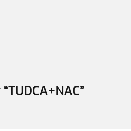
ew “TUDCA+NAC”