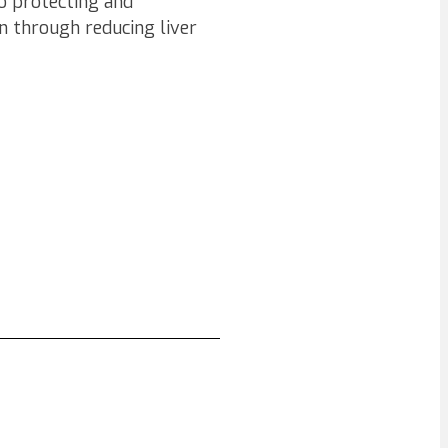
so protecting and
n through reducing liver