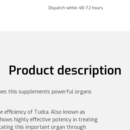
Dispatch within 48–72 hours
Product description
es this supplements powerful organs
e efficiency of Tudca. Also known as
shows highly effective potency in treating
itating this important organ through