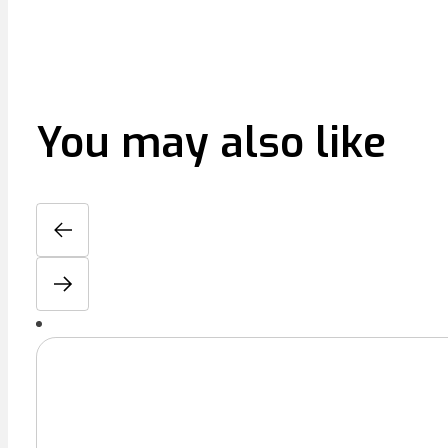
You may also like