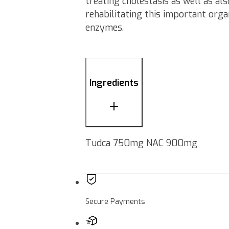
treating cholestasis as well as al
rehabilitating this important orga
enzymes.
Ingredients
Tudca 750mg NAC 900mg
Secure Payments