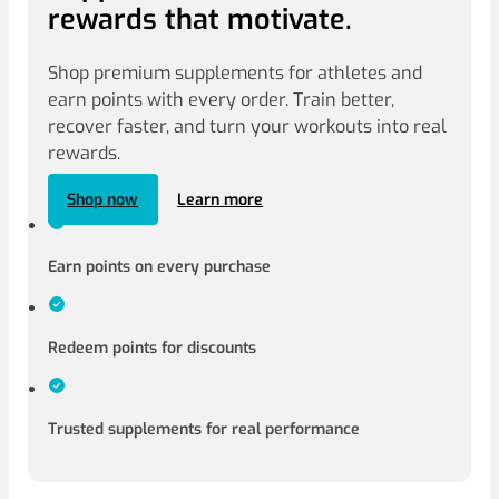
rewards that motivate.
Shop premium supplements for athletes and
earn points with every order. Train better,
recover faster, and turn your workouts into real
rewards.
Shop now
Learn more
Earn points on every purchase
Redeem points for discounts
Trusted supplements for real performance