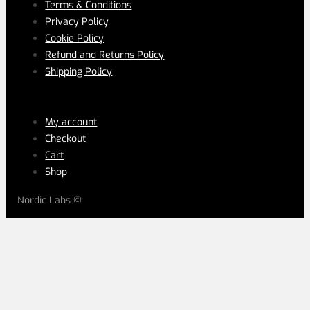
Terms & Conditions
Privacy Policy
Cookie Policy
Refund and Returns Policy
Shipping Policy
LEGAL
My account
Checkout
Cart
Shop
Nordic Labs ©