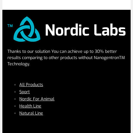
Thanks to our solution You can achieve up to 30% better
results comparing to other products without NanogentronTM
Technology.
SERVICES
All Products
Sport
Nordic For Animal
Health Line
Natural Line
PAGES