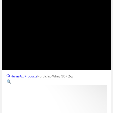
Home
All Products
Nordic Iso Whey 90+ 2kg