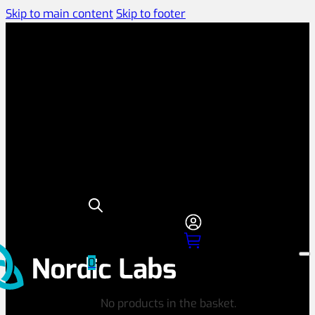
Skip to main content
Skip to footer
0
No products in the basket.