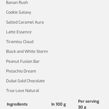
Banan Rush
Cookie Galaxy
Salted Caramel Aura
Latte Essence
Tiramisu Cloud
Black and White Storm
Peanut Fusion Bar
Pistachio Dream
Dubai Gold Chocolate
True Love Natural
Per serving
Ingredients
In 100 g
30 g