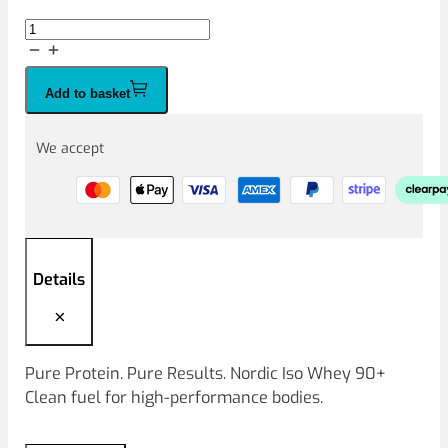
Nordic
Iso
Whey
Add to basket
90+
2kg
quantity
We accept
Details
Pure Protein. Pure Results. Nordic Iso Whey 90+
Clean fuel for high‑performance bodies.