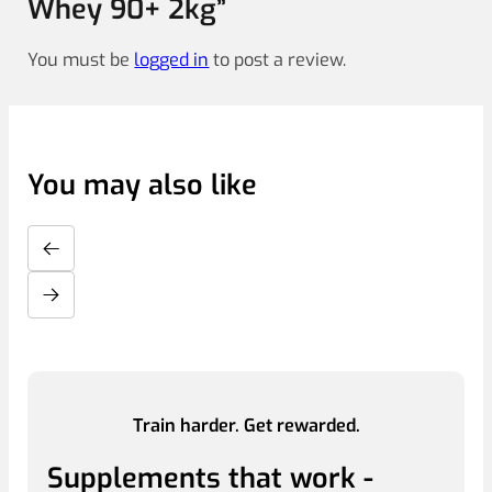
Whey 90+ 2kg”
You must be
logged in
to post a review.
You may also like
Train harder. Get rewarded.
Supplements that work -