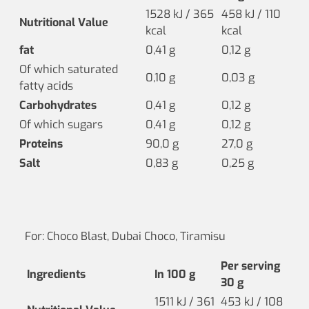
1528 kJ / 365
458 kJ / 110
Nutritional Value
kcal
kcal
fat
0,41 g
0,12 g
Of which saturated
0,10 g
0,03 g
fatty acids
Carbohydrates
0,41 g
0,12 g
Of which sugars
0,41 g
0,12 g
Proteins
90,0 g
27,0 g
Salt
0,83 g
0,25 g
For: Choco Blast, Dubai Choco, Tiramisu
Per serving
Ingredients
In 100 g
30 g
1511 kJ / 361
453 kJ / 108