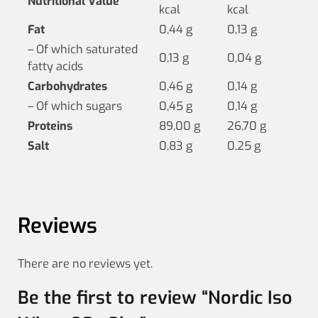
Nutritional Value
kcal
kcal
Fat
0,44 g
0,13 g
– Of which saturated
0,13 g
0,04 g
fatty acids
Carbohydrates
0,46 g
0,14 g
– Of which sugars
0,45 g
0,14 g
Proteins
89,00 g
26,70 g
Salt
0,83 g
0,25 g
Reviews
There are no reviews yet.
Be the first to review “Nordic Iso