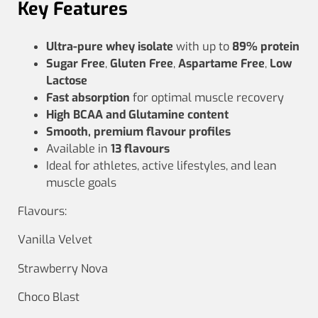
Key Features
Ultra‑pure whey isolate
with up to
89% protein
Sugar Free
,
Gluten Free
,
Aspartame Free
,
Low
Lactose
Fast absorption
for optimal muscle recovery
High BCAA and Glutamine content
Smooth, premium flavour profiles
Available in
13 flavours
Ideal for athletes, active lifestyles, and lean
muscle goals
Flavours:
Vanilla Velvet
Strawberry Nova
Choco Blast