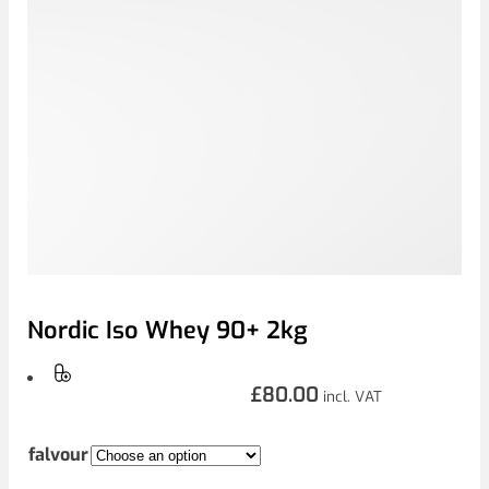
Nordic Iso Whey 90+ 2kg
£
80.00
incl. VAT
falvour