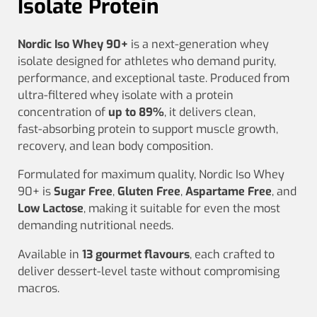
Isolate Protein
Nordic Iso Whey 90+
is a next‑generation whey
isolate designed for athletes who demand purity,
performance, and exceptional taste. Produced from
ultra‑filtered whey isolate with a protein
concentration of
up to 89%
, it delivers clean,
fast‑absorbing protein to support muscle growth,
recovery, and lean body composition.
Formulated for maximum quality, Nordic Iso Whey
90+ is
Sugar Free
,
Gluten Free
,
Aspartame Free
, and
Low Lactose
, making it suitable for even the most
demanding nutritional needs.
Available in
13 gourmet flavours
, each crafted to
deliver dessert‑level taste without compromising
macros.