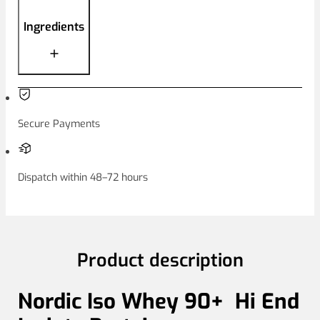
Ingredients
Secure Payments
Dispatch within 48–72 hours
Product description
Nordic Iso Whey 90+ Hi End