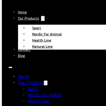
Skip to main content
Skip to footer
Home
Our Products
Sport
Nordic For Animal
Health Line
Natural Line
Contact
Blog
Discover science-backed insights on supplements,
recovery, and everyday wellness.
Home
All Posts
Our Products
Creatine
Sport
Supplements
Nordic For Animal
Health Line