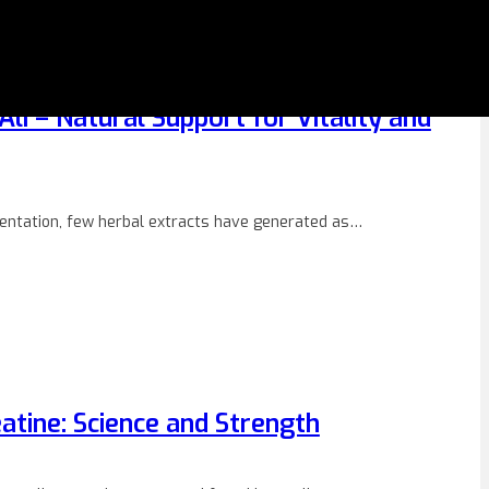
li – Natural Support for Vitality and
mentation, few herbal extracts have generated as…
atine: Science and Strength