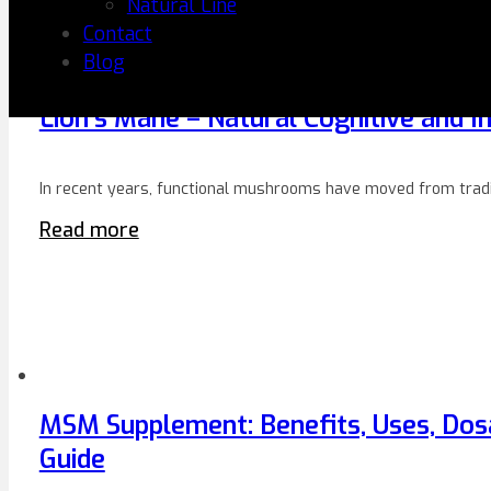
Natural Line
Contact
Blog
Lion’s Mane – Natural Cognitive and
In recent years, functional mushrooms have moved from tradi
Read more
MSM Supplement: Benefits, Uses, Dos
Guide