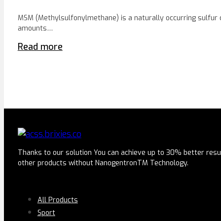
MSM (Methylsulfonylmethane) is a naturally occurring sulfur
amounts…
Read more
Thanks to our solution You can achieve up to 30% better resu
other products without NanogentronTM Technology.
SERVICES
All Products
Sport