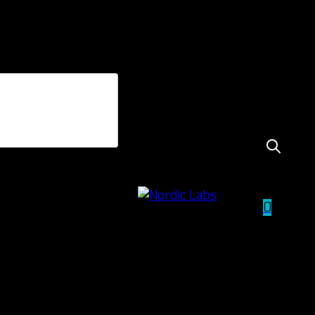
sport
 performance,
0