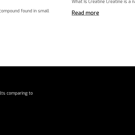
What Is Creatine Creatine is a 
 compound found in small
Read more
lts comparing to