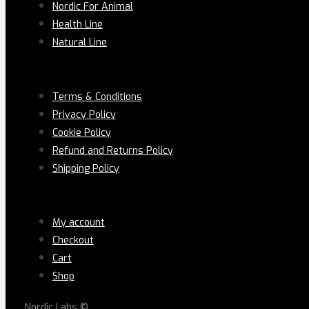
Nordic For Animal
Health Line
Natural Line
PAGES
Terms & Conditions
Privacy Policy
Cookie Policy
Refund and Returns Policy
Shipping Policy
LEGAL
My account
Checkout
Cart
Shop
Nordic Labs ©