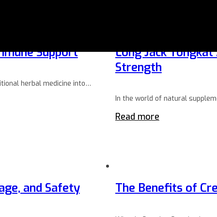
 Immune Support
Long Jack Tongkat A
Strength
tional herbal medicine into…
In the world of natural supple
Read more
age, and Safety
The Benefits of Cre