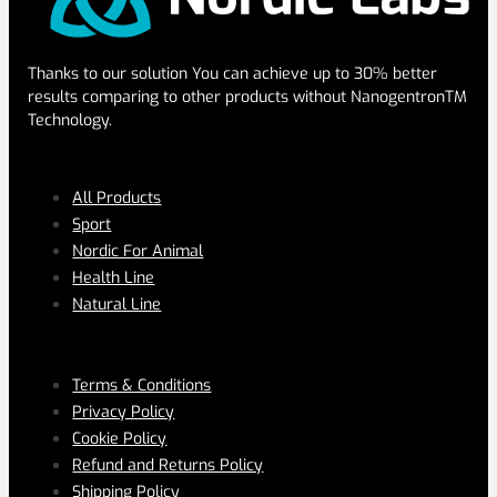
Thanks to our solution You can achieve up to 30% better
results comparing to other products without NanogentronTM
Technology.
SERVICES
All Products
Sport
Nordic For Animal
Health Line
Natural Line
PAGES
Terms & Conditions
Privacy Policy
Cookie Policy
Refund and Returns Policy
Shipping Policy