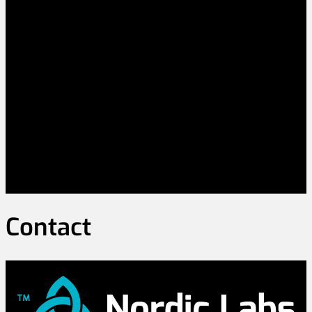
Contact