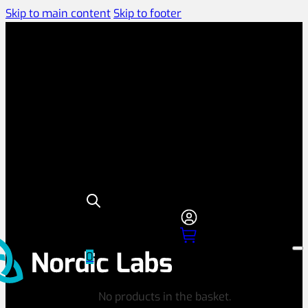
Skip to main content
Skip to footer
0
No products in the basket.