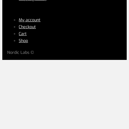
LEGAL
My account
Checkout
Cart
Shop
Nordic Labs ©